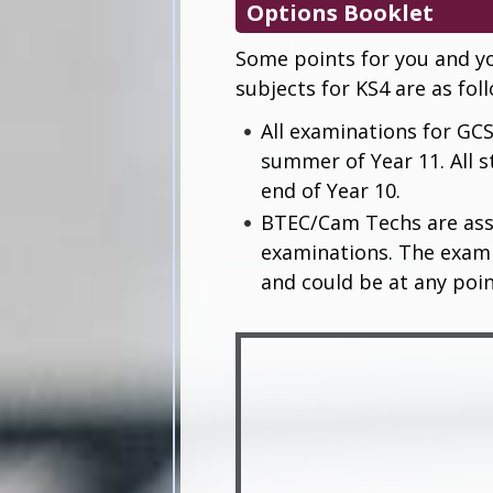
Options Booklet
Some points for you and yo
subjects for KS4 are as fol
All examinations for GCS
summer of Year 11. All s
end of Year 10.
BTEC/Cam Techs are ass
examinations. The examin
and could be at any poi