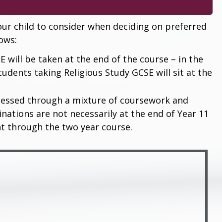
ur child to consider when deciding on preferred
lows:
E will be taken at the end of the course – in the
tudents taking Religious Study GCSE will sit at the
essed through a mixture of coursework and
ations are not necessarily at the end of Year 11
nt through the two year course.