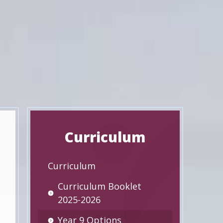
Curriculum
Curriculum
Curriculum Booklet
2025-2026
Year 9 Options