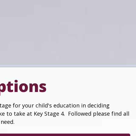
ptions
age for your child's education in deciding
ke to take at Key Stage 4. Followed please find all
 need.