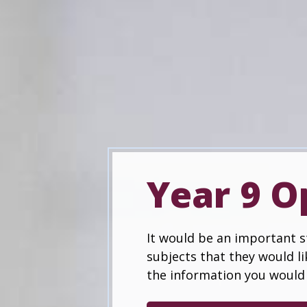
Year 9 O
It would be an important st
subjects that they would li
the information you would