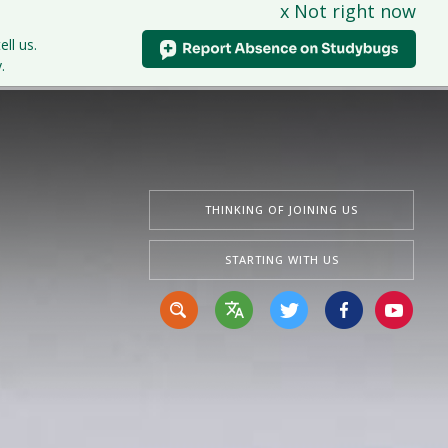
x Not right now
tudents
Curriculum
News & Events
Contact Us
ell us.
.
THINKING OF JOINING US
STARTING WITH US
Translate