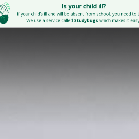
Is your child ill?
Home
Key Information
Parents & S
If your child’s ill and will be absent from school, you need to t
We use a service called
Studybugs
which makes it easy