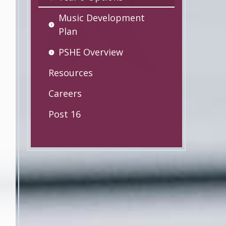
Music Development
Plan
PSHE Overview
Resources
Careers
Post 16