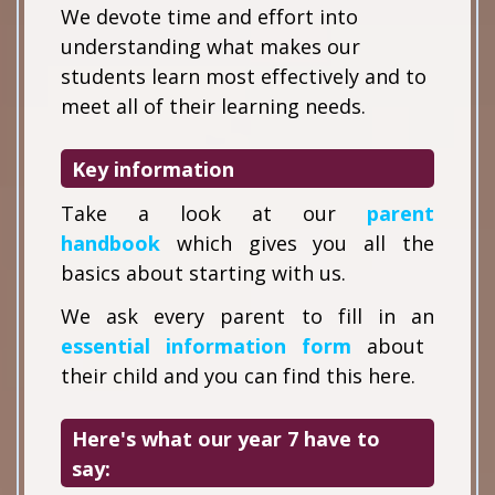
We devote time and effort into
understanding what makes our
students learn most effectively and to
meet all of their learning needs.
Key information
Take a look at our
parent
handbook
which gives you all the
basics about starting with us.
We ask every parent to fill in an
essential information form
about
their child and you can find this here.
Here's what our year 7 have to
say: