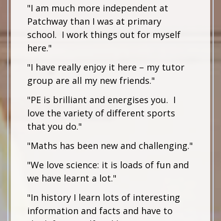
"I am much more independent at
Patchway than I was at primary
school. I work things out for myself
here."
"I have really enjoy it here – my tutor
group are all my new friends."
"PE is brilliant and energises you. I
love the variety of different sports
that you do."
"Maths has been new and challenging."
"We love science: it is loads of fun and
we have learnt a lot."
"In history I learn lots of interesting
information and facts and have to