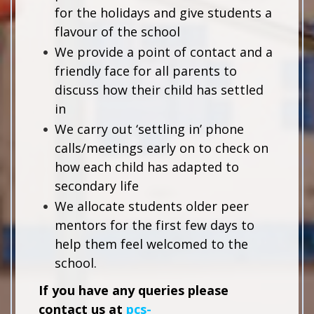
for the holidays and give students a
flavour of the school
We provide a point of contact and a
friendly face for all parents to
discuss how their child has settled
in
We carry out ‘settling in’ phone
calls/meetings early on to check on
how each child has adapted to
secondary life
We allocate students older peer
mentors for the first few days to
help them feel welcomed to the
school.
If you have any queries please
contact us at
pcs-