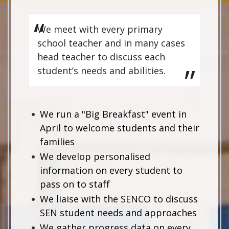
We meet with every primary
school teacher and in many cases
head teacher to discuss each
student’s needs and abilities.
We run a "Big Breakfast" event in
April to welcome students and their
families
We develop personalised
information on every student to
pass on to staff
We liaise with the SENCO to discuss
SEN student needs and approaches
We gather progress data on every