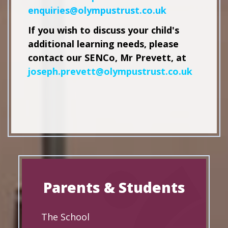
enquiries@olympustrust.co.uk
If you wish to discuss your child's
additional learning needs, please
contact our SENCo, Mr Prevett, at
joseph.prevett
@olympustrust.co.uk
Parents & Students
The School