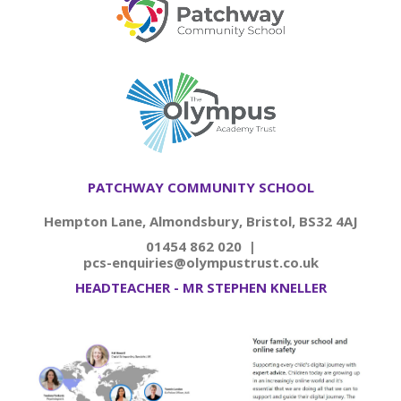
PATCHWAY COMMUNITY SCHOOL
Hempton Lane, Almondsbury, Bristol, BS32 4AJ
01454 862 020 |
pcs-enquiries@olympustrust.co.uk
HEADTEACHER - MR STEPHEN KNELLER