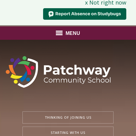
x Not right now
MENU
THINKING OF JOINING US
STARTING WITH US