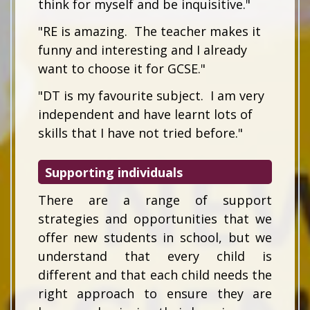
think for myself and be inquisitive."
"RE is amazing. The teacher makes it
funny and interesting and I already
want to choose it for GCSE."
"DT is my favourite subject. I am very
independent and have learnt lots of
skills that I have not tried before."
Supporting individuals
There are a range of support
strategies and opportunities that we
offer new students in school, but we
understand that every child is
different and that each child needs the
right approach to ensure they are