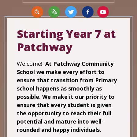
Starting Year 7 at
Patchway
Translate
Welcome!
At Patchway Community
School we make every effort to
ensure that transition from Primary
school happens as smoothly as
possible. We make it our priority to
ensure that every student is given
the opportunity to reach their full
potential and mature into well-
rounded and happy individuals.