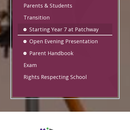
Parents & Students
Transition
Starting Year 7 at Patchway
Open Evening Presentation
Parent Handbook
Exam
Rights Respecting School