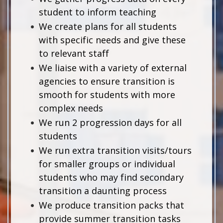
student to inform teaching
We create plans for all students
with specific needs and give these
to relevant staff
We liaise with a variety of external
agencies to ensure transition is
smooth for students with more
complex needs
We run 2 progression days for all
students
We run extra transition visits/tours
for smaller groups or individual
students who may find secondary
transition a daunting process
We produce transition packs that
provide summer transition tasks