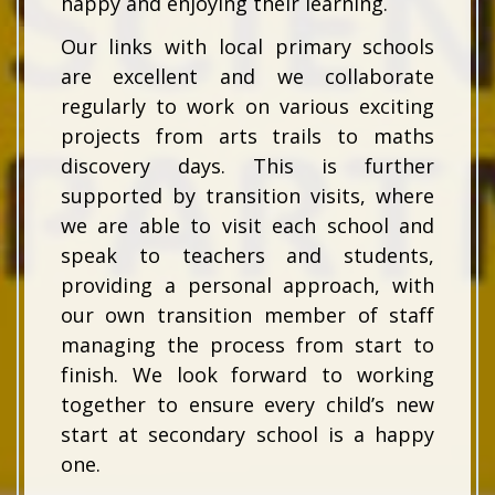
happy and enjoying their learning.
Our links with local primary schools
are excellent and we collaborate
regularly to work on various exciting
projects from arts trails to maths
discovery days. This is further
supported by transition visits, where
we are able to visit each school and
speak to teachers and students,
providing a personal approach, with
our own transition member of staff
managing the process from start to
finish. We look forward to working
together to ensure every child’s new
start at secondary school is a happy
one.