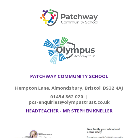
PATCHWAY COMMUNITY SCHOOL
Hempton Lane, Almondsbury, Bristol, BS32 4AJ
01454 862 020 |
pcs-enquiries@olympustrust.co.uk
HEADTEACHER - MR STEPHEN KNELLER