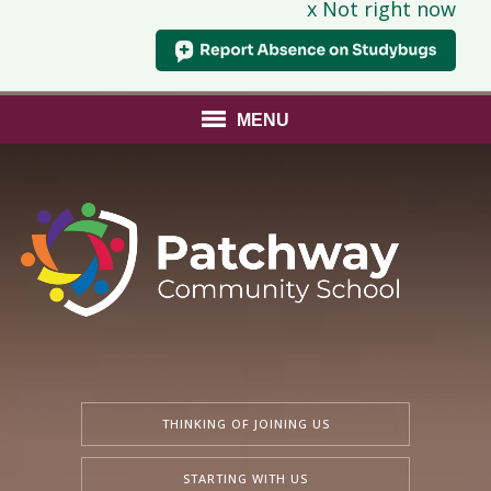
x Not right now
MENU
THINKING OF JOINING US
STARTING WITH US