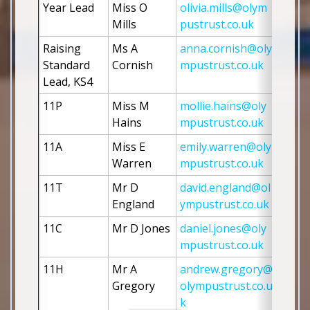
Year Lead
Miss O 
olivia.mills@olym
Mills
pustrust.co.uk
Raising 
Ms A 
anna.cornish@oly
Standard 
Cornish
mpustrust.co.uk
Lead, KS4
11P
Miss M 
mollie.hains@oly
Hains
mpustrust.co.uk
11A 
Miss E 
emily.warren@oly
Warren
mpustrust.co.uk
11T 
Mr D 
david.england@ol
England
ympustrust.co.uk
11C
Mr D Jones
daniel.jones@oly
mpustrust.co.uk
11H
Mr A 
andrew.gregory@
Gregory
olympustrust.co.u
k