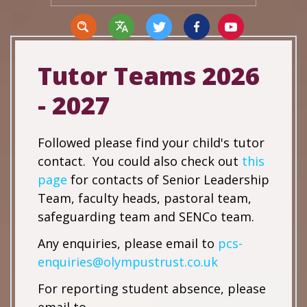
Tutor Teams 2026
- 2027
Translate
Followed please find your child's tutor
contact. You could also check out
this
page
for contacts of Senior Leadership
Team, faculty heads, pastoral team,
safeguarding team and SENCo team.
Any enquiries, please email to
pcs-
enquiries@olympustrust.co.uk
For reporting student absence, please