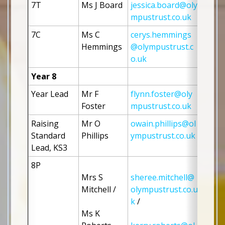
7T
Ms J Board
jessica.board@oly
mpustrust.co.uk
7C
Ms C 
cerys.hemmings
Hemmings
@olympustrust.c
o.uk
Year 8
Year Lead
Mr F 
flynn.foster@oly
Foster 
mpustrust.co.uk
Raising 
Mr O 
owain.phillips@ol
Standard 
Phillips
ympustrust.co.uk
Lead, KS3
8P
Mrs S 
sheree.mitchell@
Mitchell / 
olympustrust.co.u
k
 / 
Ms K 