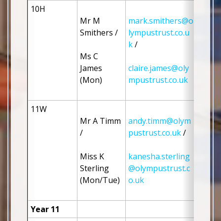
10H
Mr M 
mark.smithers@o
Smithers / 
lympustrust.co.u
k
 / 
Ms C 
James 
claire.james@oly
(Mon)
mpustrust.co.uk
11W
Mr A Timm 
andy.timm@olym
/ 
pustrust.co.uk
 / 
Miss K 
kanesha.sterling
Sterling 
@olympustrust.c
(Mon/Tue)
o.uk
Year 11