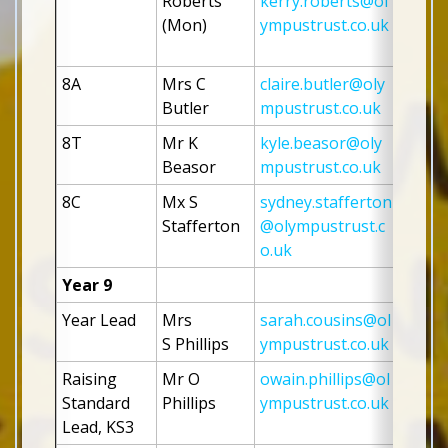
Roberts 
kerry.roberts@ol
(Mon)
ympustrust.co.uk
8A 
Mrs C 
claire.butler@oly
Butler
mpustrust.co.uk
8T
Mr K 
kyle.beasor@oly
Beasor 
mpustrust.co.uk
8C
Mx S 
sydney.stafferton
Stafferton
@olympustrust.c
o.uk
Year 9
Year Lead
Mrs 
sarah.cousins@ol
S Phillips 
ympustrust.co.uk
Raising 
Mr O 
owain.phillips@ol
Standard 
Phillips
ympustrust.co.uk
Lead, KS3