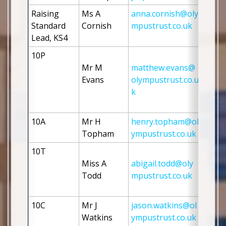
Raising 
Ms A 
anna.cornish@oly
Standard 
Cornish
mpustrust.co.uk
Lead, KS4
10P
Mr M 
matthew.evans@
Evans
olympustrust.co.u
k
10A
Mr H 
henry.topham@ol
Topham
ympustrust.co.uk
10T
Miss A 
abigail.todd@oly
Todd
mpustrust.co.uk
10C
Mr J 
jason.watkins@ol
Watkins 
ympustrust.co.uk