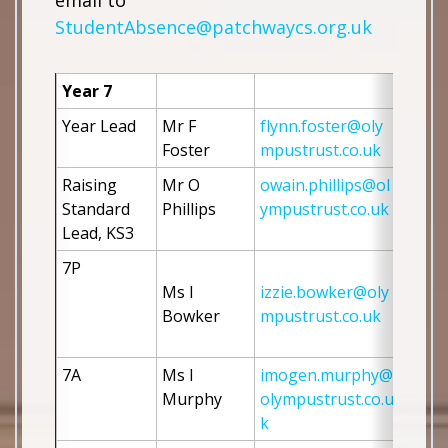
email to
StudentAbsence@patchwaycs.org.uk
Year 7
Year Lead
Mr F 
flynn.foster@oly
Foster 
mpustrust.co.uk
Raising 
Mr O 
owain.phillips@ol
Standard 
Phillips
ympustrust.co.uk
Lead, KS3
7P
Ms I 
izzie.bowker@oly
Bowker
mpustrust.co.uk
7A
Ms I 
imogen.murphy@
Murphy
olympustrust.co.u
k