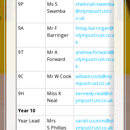
9P
Ms S 
shekinah.swamba
Swamba
@olympustrust.c
o.uk
9A
Mr F 
finlay.barringer@
Barringer 
olympustrust.co.u
k
9T
Mr A 
andrew.forward@
Forward
olympustrust.co.u
k
9C
Mr W Cook
william.cook@oly
mpustrust.co.uk
9H
Miss K 
kennedy.neal@ol
Neal
ympustrust.co.uk
Year 10
Year Lead
Mrs 
sarah.cousins@ol
S Phillips 
ympustrust.co.uk