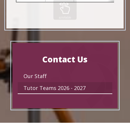
scrollable
Contact Us
Our Staff
Tutor Teams 2026 - 2027