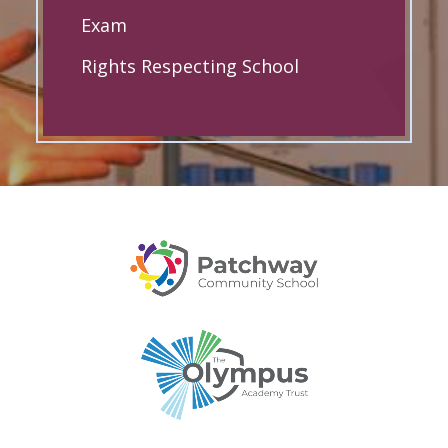
Exam
Rights Respecting School