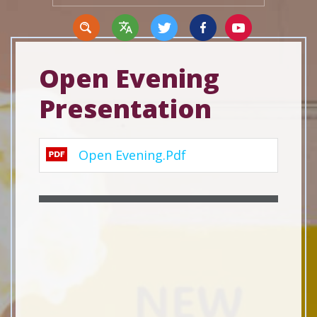
Open Evening
Presentation
Translate
Open Evening.pdf