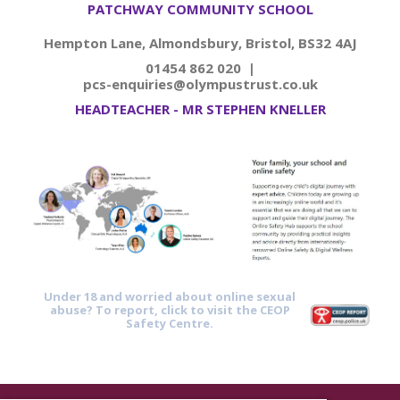
PATCHWAY COMMUNITY SCHOOL
Hempton Lane, Almondsbury, Bristol, BS32 4AJ
01454 862 020 |
pcs-enquiries@olympustrust.co.uk
HEADTEACHER - MR STEPHEN KNELLER
Under 18 and worried about online sexual
abuse? To report, click to visit the CEOP
Safety Centre.