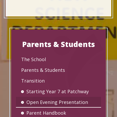
Parents & Students
The School
Parents & Students
Transition
Starting Year 7 at Patchway
Open Evening Presentation
Parent Handbook