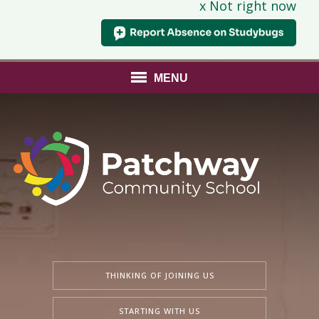
x Not right now
MENU
THINKING OF JOINING US
STARTING WITH US