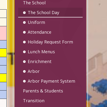
The School
The School Day
Uniform
Attendance
Holiday Request Form
Lunch Menus
Enrichment
Arbor
Arbor Payment System
Parents & Students
Transition