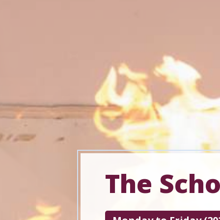
The Sch