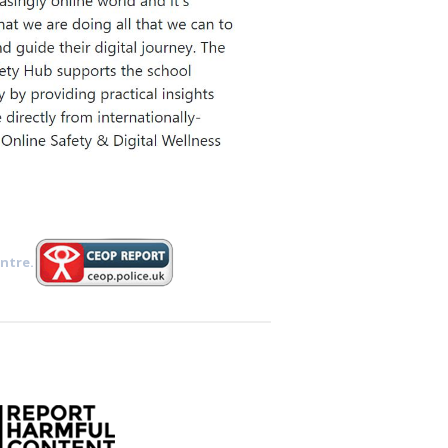
ntre.