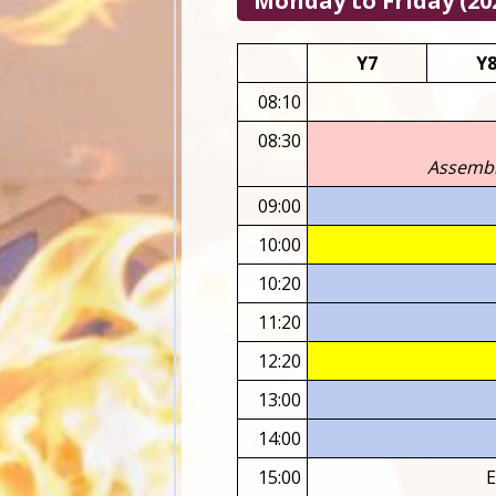
Monday to Friday (202
Y7
Y
08:10
08:30
Assembli
09:00
10:00
10:20
11:20
12:20
13:00
14:00
15:00
E