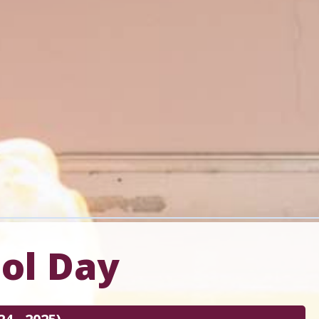
ool Day