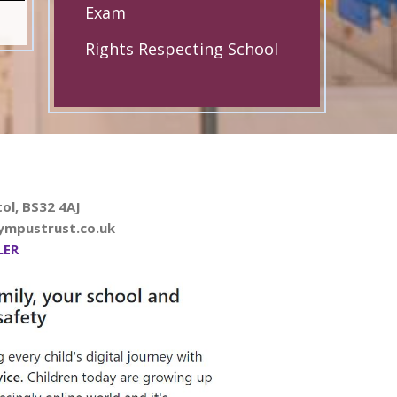
Exam
Rights Respecting School
ol, BS32 4AJ
ympustrust.co.uk
LER