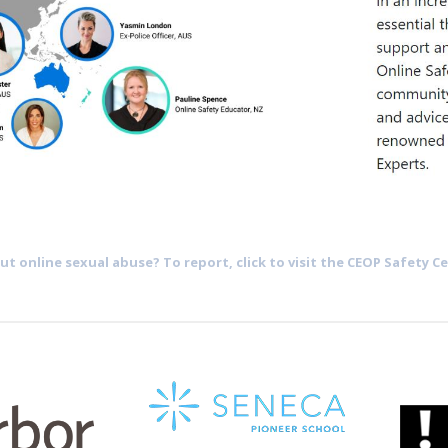
t online sexual abuse? To report, click to visit the CEOP Safety Ce