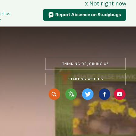
x Not right now
tudents
Curriculum
News & Events
Contact Us
ell us.
.
THINKING OF JOINING US
STARTING WITH US
Translate