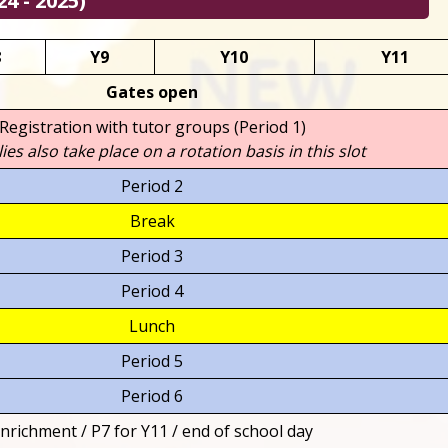
4 - 2025)
8
Y9
Y10
Y11
Gates open
Registration with tutor groups (Period 1)
es also take place on a rotation basis in this slot
Period 2
Break
Period 3
Period 4
Lunch
Period 5
Period 6
nrichment / P7 for Y11 / end of school day