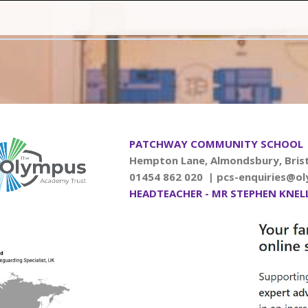
PATCHWAY COMMUNITY SCHOOL
Hempton Lane, Almondsbury, Brist
01454 862 020 |
pcs-enquiries@ol
HEADTEACHER - MR STEPHEN KNEL