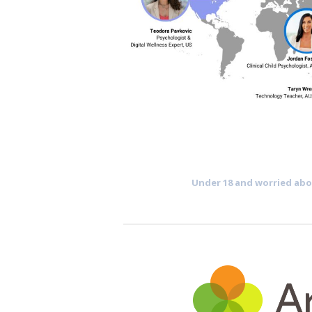
Under 18 and worried abou