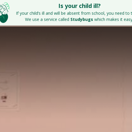
Is your child ill?
Home
Key Information
Parents & S
If your child’s ill and will be absent from school, you need to t
We use a service called
Studybugs
which makes it easy