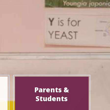
Parents &
Students