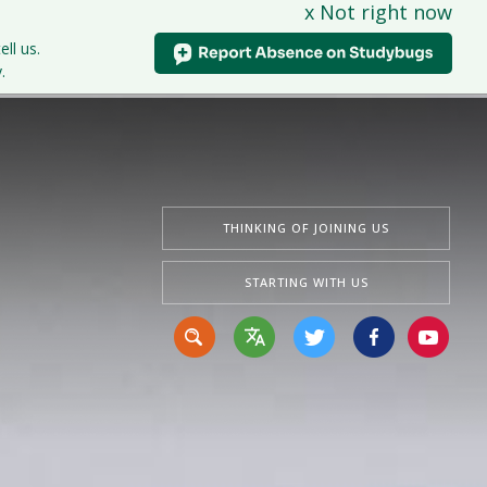
x Not right now
tudents
Curriculum
News & Events
Contact Us
ell us.
.
THINKING OF JOINING US
STARTING WITH US
Translate