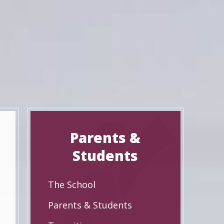
Parents &
Students
The School
Parents & Students