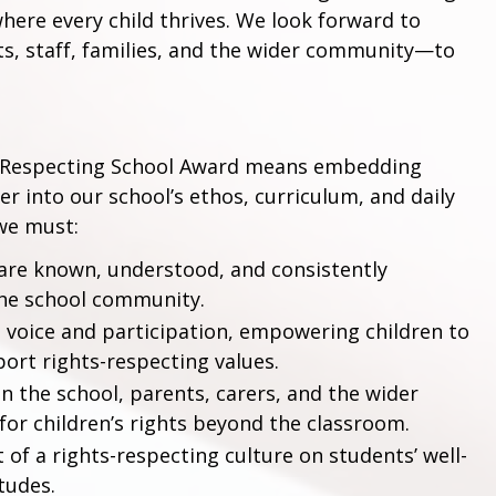
where every child thrives. We look forward to
, staff, families, and the wider community—to
ts Respecting School Award means embedding
her into our school’s ethos, curriculum, and daily
 we must:
 are known, understood, and consistently
he school community.
 voice and participation, empowering children to
port rights-respecting values.
 the school, parents, carers, and the wider
or children’s rights beyond the classroom.
f a rights-respecting culture on students’ well-
tudes.