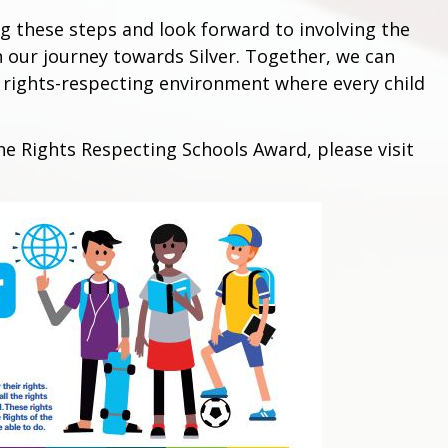
 these steps and look forward to involving the
 our journey towards Silver. Together, we can
nd rights-respecting environment where every child
e Rights Respecting Schools Award, please visit