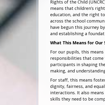
Rights of the Child (UNCRC) 
means that children’s right
education, and the right 
across the school commun
have begun this journey by
and establishing a foundat
What This Means for Our
For our pupils, this means 
responsibilities that come
participants in shaping the
making, and understanding
For staff, this means fost
dignity, fairness, and equ
interactions. It also mean
skills they need to be comp