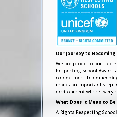
Our Journey to Becoming 
We are proud to announce 
Respecting School Award, 
commitment to embedding c
marks an important step in
environment where every c
What Does It Mean to Be 
A Rights Respecting School