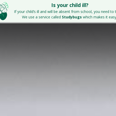
Is your child ill?
Home
Key Information
Parents & S
If your child’s ill and will be absent from school, you need to t
We use a service called
Studybugs
which makes it easy