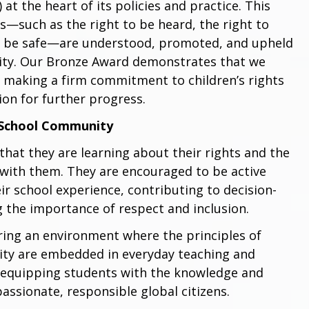
at the heart of its policies and practice. This
s—such as the right to be heard, the right to
to be safe—are understood, promoted, and upheld
ity. Our Bronze Award demonstrates that we
 making a firm commitment to children’s rights
ion for further progress.
 School Community
that they are learning about their rights and the
 with them. They are encouraged to be active
ir school experience, contributing to decision-
 the importance of respect and inclusion.
ering an environment where the principles of
ality are embedded in everyday teaching and
s equipping students with the knowledge and
assionate, responsible global citizens.