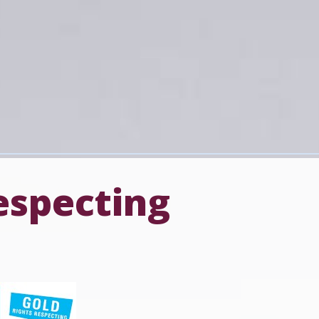
especting