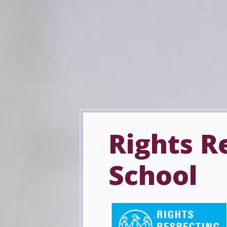
Rights R
School