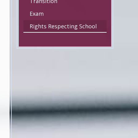
Transition
Exam
Rights Respecting School