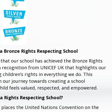
a Bronze Rights Respecting School
that our school has achieved the Bronze Rights
a recognition from UNICEF UK that highlights our
hildren’s rights in everything we do. This
 our journey towards creating a school
hild feels valued, respected, and empowered.
a Rights Respecting School?
 places the United Nations Convention on the