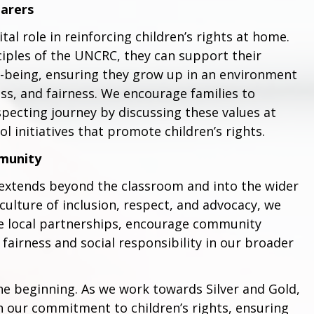
Carers
tal role in reinforcing children’s rights at home.
iples of the UNCRC, they can support their
ll-being, ensuring they grow up in an environment
ss, and fairness. We encourage families to
pecting journey by discussing these values at
 initiatives that promote children’s rights.
munity
 extends beyond the classroom and into the wider
culture of inclusion, respect, and advocacy, we
ce local partnerships, encourage community
irness and social responsibility in our broader
he beginning. As we work towards Silver and Gold,
on our commitment to children’s rights, ensuring