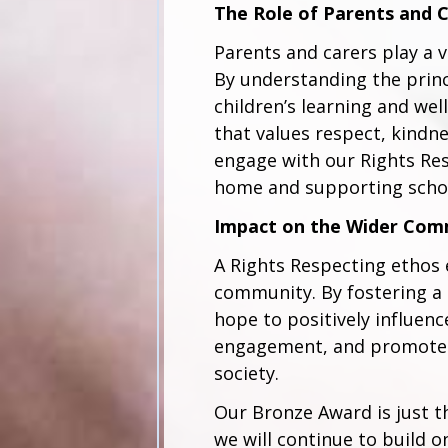
The Role of Parents and 
Parents and carers play a vi
By understanding the princ
children’s learning and we
that values respect, kindne
engage with our Rights Res
home and supporting school
Impact on the Wider Com
A Rights Respecting ethos
community. By fostering a 
hope to positively influen
engagement, and promote fa
society.
Our Bronze Award is just t
we will continue to build 