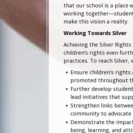
that our school is a place 
working together—students
make this vision a reality.
Working Towards Silver
Achieving the Silver Righ
children’s rights even furt
practices. To reach Silver,
Ensure children’s rights
promoted throughout t
Further develop student
lead initiatives that sup
Strengthen links between
community to advocate f
Demonstrate the impact o
being, learning, and atti