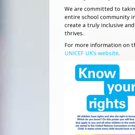
We are committed to taking
entire school community in
create a truly inclusive a
thrives.
For more information on th
UNICEF UK’s website
.