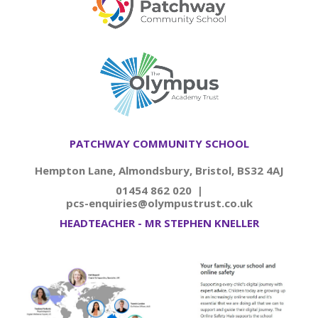
PATCHWAY COMMUNITY SCHOOL
Hempton Lane, Almondsbury, Bristol, BS32 4AJ
01454 862 020 |
pcs-enquiries@olympustrust.co.uk
HEADTEACHER - MR STEPHEN KNELLER