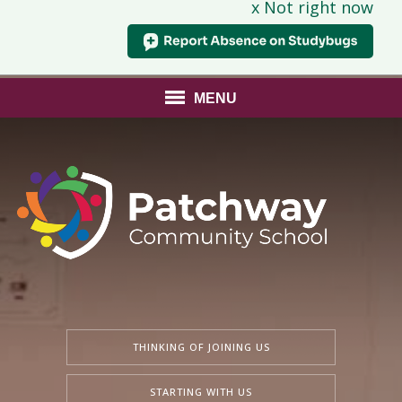
x Not right now
MENU
THINKING OF JOINING US
STARTING WITH US