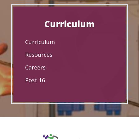
Curriculum
Curriculum
Resources
Careers
Post 16