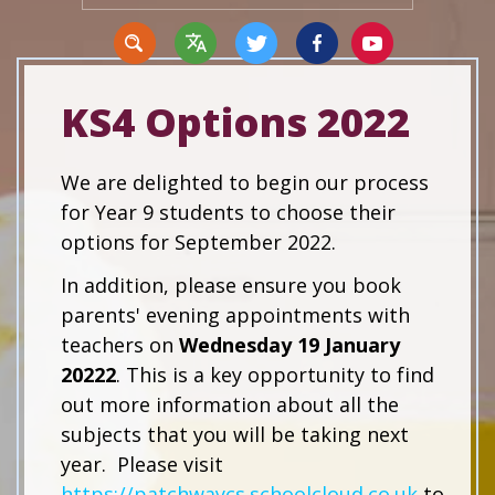
KS4 Options 2022
Translate
We are delighted to begin our process
for Year 9 students to choose their
options for September 2022.
In addition, please ensure you book
parents' evening appointments with
teachers on
Wednesday 19 January
20222
. This is a key opportunity to find
out more information about all the
subjects that you will be taking next
year. Please visit
https://patchwaycs.schoolcloud.co.uk
to