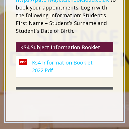
book your appointments. Login with
the following information: Student’s
First Name – Student’s Surname and
Student’s Date of Birth.
KS4 Subject Information Booklet
Ks4 Information Booklet
2022.pdf