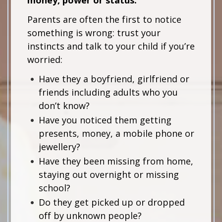
Parents are often the first to notice
something is wrong: trust your
instincts and talk to your child if you’re
worried:
Have they a boyfriend, girlfriend or
friends including adults who you
don’t know?
Have you noticed them getting
presents, money, a mobile phone or
jewellery?
Have they been missing from home,
staying out overnight or missing
school?
Do they get picked up or dropped
off by unknown people?