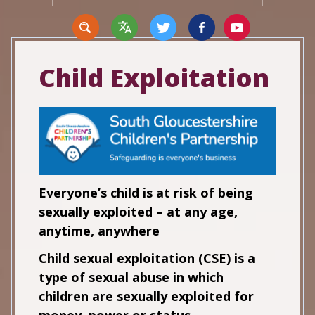
Child Exploitation
Translate
Everyone’s child is at risk of being
sexually exploited – at any age,
anytime, anywhere
Child sexual exploitation (CSE) is a
type of sexual abuse in which
children are sexually exploited for
money, power or status.