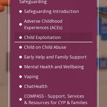
Safeguarding
Safeguarding Introduction
Adverse Childhood
Experiences (ACEs)
Child Exploitation
Child on Child Abuse
Early Help and Family Support
Mental Health and Wellbeing
Vaping
ChatHealth
COMPASS - Support, Services
& Resources for CYP & families