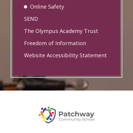
Online Safety
SEND
The Olympus Academy Trust
Freedom of Information
Website Accessibility Statement