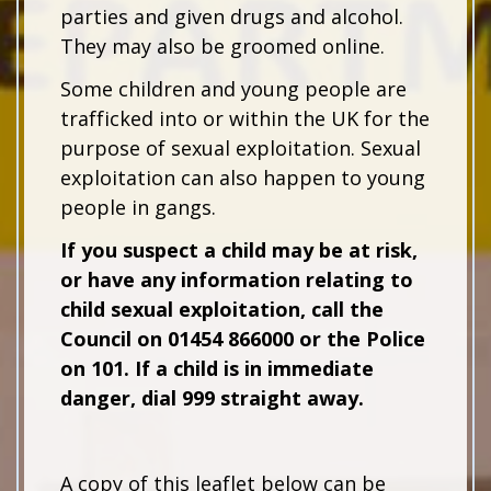
parties and given drugs and alcohol.
They may also be groomed online.
Some children and young people are
trafficked into or within the UK for the
purpose of sexual exploitation. Sexual
exploitation can also happen to young
people in gangs.
If you suspect a child may be at risk,
or have any information relating to
child sexual exploitation, call the
Council on 01454 866000 or the Police
on 101. If a child is in immediate
danger, dial 999 straight away.
A copy of this leaflet below can be