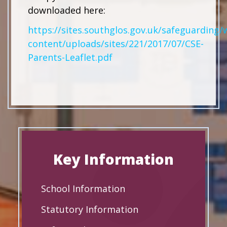
downloaded here:
https://sites.southglos.gov.uk/safeguarding/
content/uploads/sites/221/2017/07/CSE-
Parents-Leaflet.pdf
Key Information
School Information
Statutory Information