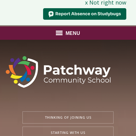
x Not right now
MENU
THINKING OF JOINING US
STARTING WITH US