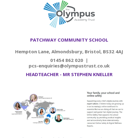
PATCHWAY COMMUNITY SCHOOL
Hempton Lane, Almondsbury, Bristol, BS32 4AJ
01454 862 020 |
pcs-enquiries@olympustrust.co.uk
HEADTEACHER - MR STEPHEN KNELLER