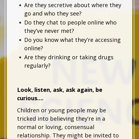
Are they secretive about where they
go and who they see?
Do they chat to people online who
they’ve never met?
Do you know what they’re accessing
online?
Are they drinking or taking drugs
regularly?
Look, listen, ask, ask again, be
curious….
Children or young people may be
tricked into believing they’re in a
normal or loving, consensual
relationship. They might be invited to