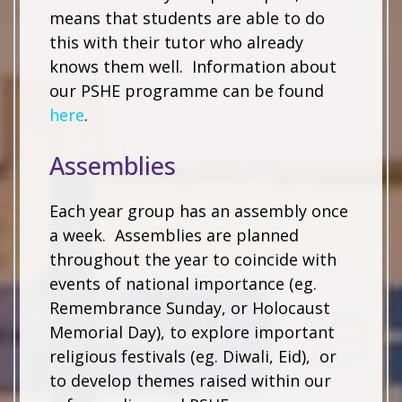
means that students are able to do
this with their tutor who already
knows them well. Information about
our PSHE programme can be found
here
.
Assemblies
Each year group has an assembly once
a week. Assemblies are planned
throughout the year to coincide with
events of national importance (eg.
Remembrance Sunday, or Holocaust
Memorial Day), to explore important
religious festivals (eg. Diwali, Eid), or
to develop themes raised within our