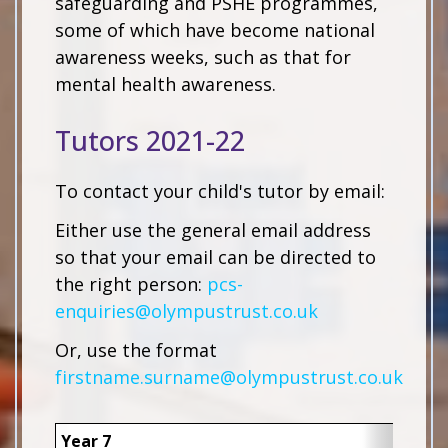
safeguarding and PSHE programmes,
some of which have become national
awareness weeks, such as that for
mental health awareness.
Tutors 2021-22
To contact your child's tutor by email:
Either use the general email address
so that your email can be directed to
the right person:
pcs-
enquiries@olympustrust.co.uk
Or, use the format
firstname.surname@olympustrust.co.uk
Year 7