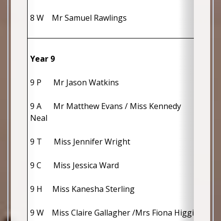
8 W    Mr Samuel Rawlings
Year 9
9 P      Mr Jason Watkins                     
9 A      Mr Matthew Evans / Miss Kennedy 
Neal                                                                  
9 T      Miss Jennifer Wright                    
9 C      Miss Jessica Ward                       
9 H     Miss Kanesha Sterling                  
9 W    Miss Claire Gallagher /Mrs Fiona Higginson