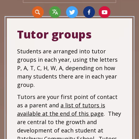
Tutor groups
Translate
Students are arranged into tutor
groups in each year, using the letters
P, A, T, C, H, W, A, depending on how
many students there are in each year
group.
Tutors are your first point of contact
as a parent and
a list of tutors is
available at the end of this page
. They
are central to the growth and
development of each student at
Patchway Community School. Tutors