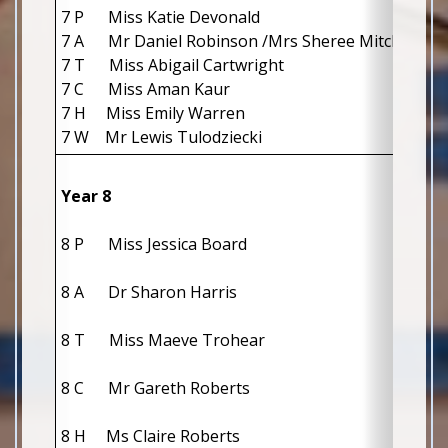
7 P Miss Katie Devonald
7 A Mr Daniel Robinson /Mrs Sheree Mitchell
7 T Miss Abigail Cartwright
7 C Miss Aman Kaur
7 H Miss Emily Warren
7 W Mr Lewis Tulodziecki
Year 8
8 P      Miss Jessica Board                      
8 A      Dr Sharon Harris                         
8 T      Miss Maeve Trohear                
8 C      Mr Gareth Roberts                    
8 H     Ms Claire Roberts                    