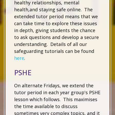
healthy relationships, mental
health,and staying safe online. The
extended tutor period means that we
can take time to explore these issues
in depth, giving students the chance
to ask questions and develop a secure
understanding. Details of all our
safeguarding tutorials can be found
here
.
PSHE
On alternate Fridays, we extend the
tutor period in each year group's PSHE
lesson which follows. This maximises
the time available to discuss
sometimes very complex topics, and it