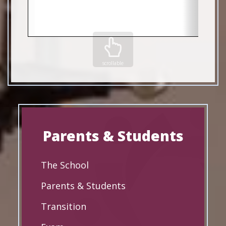
scrollable
Parents & Students
The School
Parents & Students
Transition