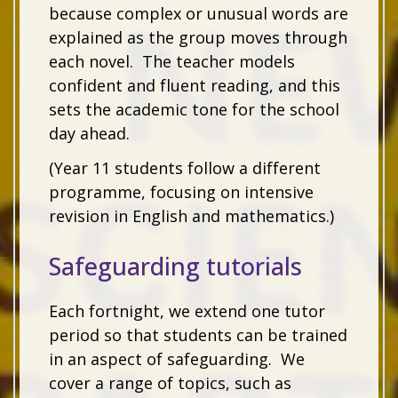
because complex or unusual words are
explained as the group moves through
each novel. The teacher models
confident and fluent reading, and this
sets the academic tone for the school
day ahead.
(Year 11 students follow a different
programme, focusing on intensive
revision in English and mathematics.)
Safeguarding tutorials
Each fortnight, we extend one tutor
period so that students can be trained
in an aspect of safeguarding. We
cover a range of topics, such as