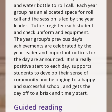
and water bottle to roll call. Each year
group has an allocated space for roll
call and the session is led by the year
leader. Tutors register each student
and check uniform and equipment.
The year group's previous day's
achievements are celebrated by the
year leader and important notices for
the day are announced. It is a really
positive start to each day, supports
students to develop their sense of
community and belonging to a happy
and successful school, and gets the
day off to a brisk and timely start.
Guided reading