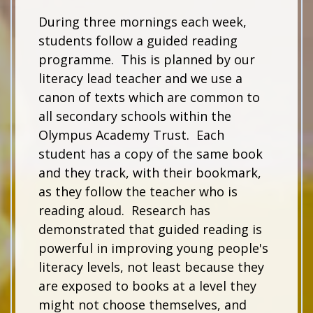
During three mornings each week,
students follow a guided reading
programme. This is planned by our
literacy lead teacher and we use a
canon of texts which are common to
all secondary schools within the
Olympus Academy Trust. Each
student has a copy of the same book
and they track, with their bookmark,
as they follow the teacher who is
reading aloud. Research has
demonstrated that guided reading is
powerful in improving young people's
literacy levels, not least because they
are exposed to books at a level they
might not choose themselves, and