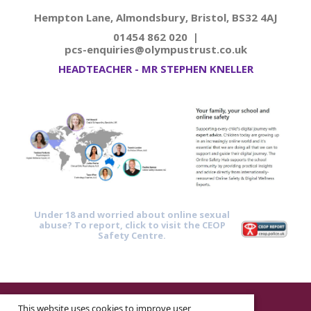
Hempton Lane, Almondsbury, Bristol, BS32 4AJ
01454 862 020 |
pcs-enquiries@olympustrust.co.uk
HEADTEACHER - MR STEPHEN KNELLER
Under 18 and worried about online sexual
abuse? To report, click to visit the CEOP
Safety Centre.
© 2026 ·
Legal Information
This website uses cookies to improve user