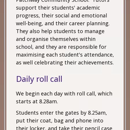
support their students' academic
progress, their social and emotional
well-being, and their career planning.
They also help students to manage
and organise themselves within
school, and they are responsible for
maximising each student's attendance,
as well celebrating their achievements.
Daily roll call
We begin each day with roll call, which
starts at 8.28am.
Students enter the gates by 8.25am,
put their coat, bag and phone into
their locker, and take their pencil case