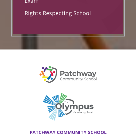
Exam
Rights Respecting School
PATCHWAY COMMUNITY SCHOOL