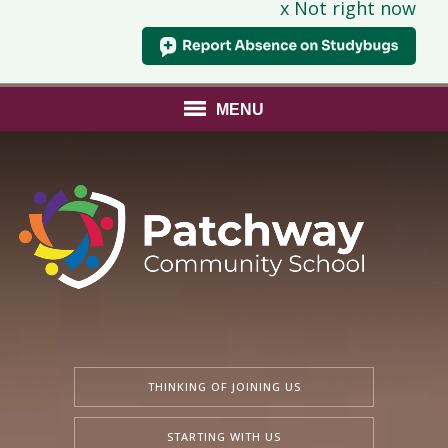
x Not right now
MENU
THINKING OF JOINING US
STARTING WITH US