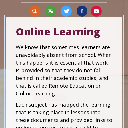
Online Learning
Translate
We know that sometimes learners are
unavoidably absent from school. When
this happens it is essential that work
is provided so that they do not fall
behind in their academic studies, and
that is called Remote Education or
Online Learning.
Each subject has mapped the learning
that is taking place in lessons into
these documents and provided links to
online resources for your child to