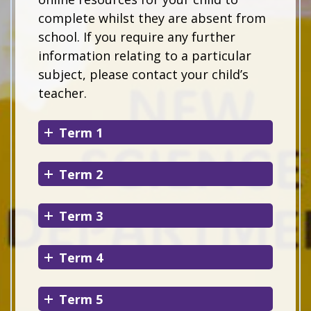
complete whilst they are absent from
school. If you require any further
information relating to a particular
subject, please contact your child’s
teacher.
Term 1
Term 2
Term 3
Term 4
Term 5