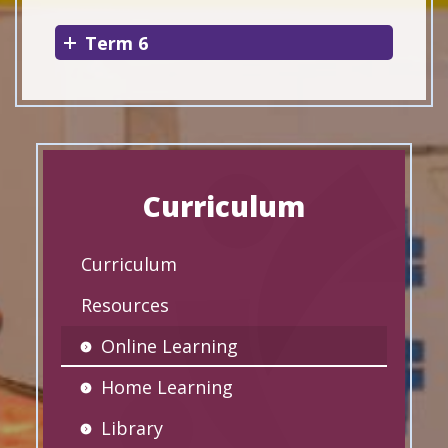
Term 6
Curriculum
Curriculum
Resources
Online Learning
Home Learning
Library