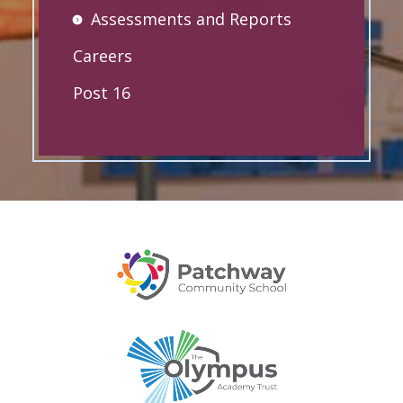
Assessments and Reports
Careers
Post 16