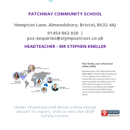
PATCHWAY COMMUNITY SCHOOL
Hempton Lane, Almondsbury, Bristol, BS32 4AJ
01454 862 020 |
pcs-enquiries@olympustrust.co.uk
HEADTEACHER - MR STEPHEN KNELLER
Under 18 and worried about online sexual
abuse? To report, click to visit the CEOP
Safety Centre.