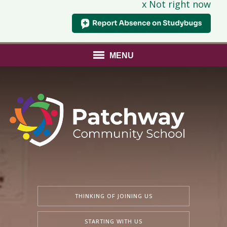
x Not right now
MENU
THINKING OF JOINING US
STARTING WITH US