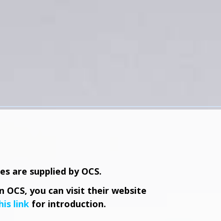
ces are supplied by OCS.
 OCS, you can visit their website
his link
for introduction.