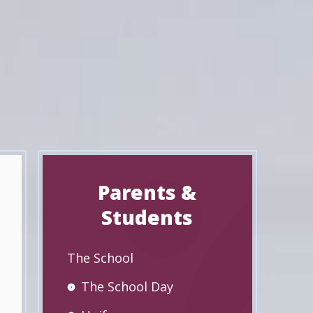
Parents &
Students
The School
The School Day