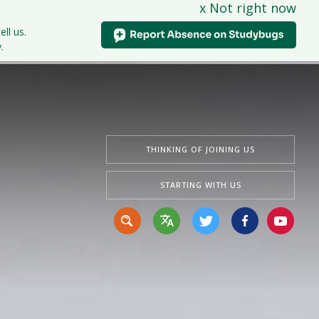
x Not right now
tudents
Curriculum
News & Events
Contact Us
ell us.
.
THINKING OF JOINING US
STARTING WITH US
Translate