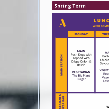
Spring Term