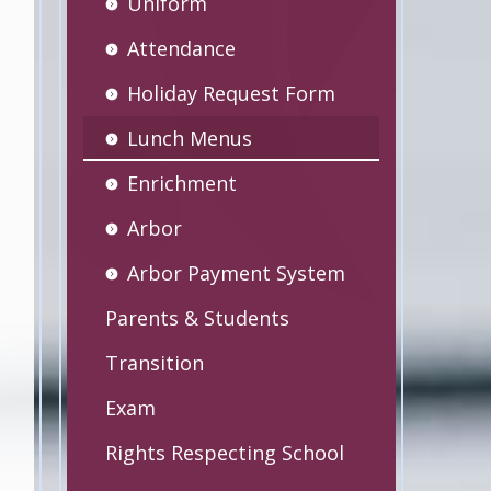
Uniform
Attendance
Holiday Request Form
Lunch Menus
Enrichment
Arbor
Arbor Payment System
Parents & Students
Transition
Exam
Rights Respecting School