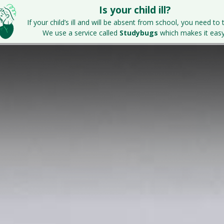
Is your child ill?
Home
Key Information
Parents & S
If your child’s ill and will be absent from school, you need to t
We use a service called
Studybugs
which makes it easy