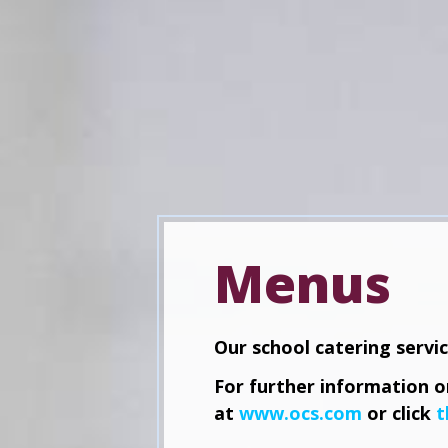
Menus
Our school catering servi
For further information on
at
www.ocs.com
or click
t