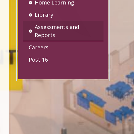
Home Learning
Library
Assessments and
Reports
Careers
Post 16