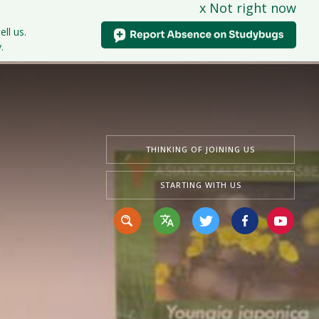
x Not right now
tudents
Curriculum
News & Events
Contact Us
ell us.
.
THINKING OF JOINING US
STARTING WITH US
Translate