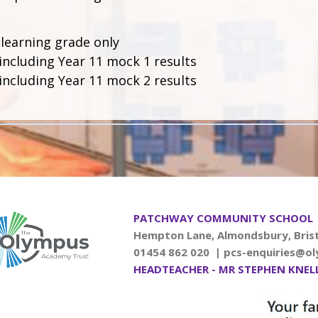
 learning grade only
including Year 11 mock 1 results
including Year 11 mock 2 results
PATCHWAY COMMUNITY SCHOOL
Hempton Lane, Almondsbury, Brist
01454 862 020 |
pcs-enquiries@ol
HEADTEACHER - MR STEPHEN KNEL