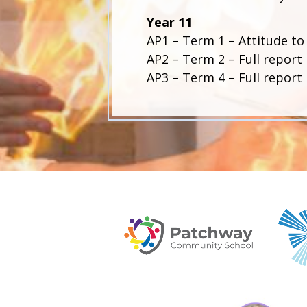
Year 11
AP1 – Term 1 – Attitude to
AP2 – Term 2 – Full report 
AP3 – Term 4 – Full report 