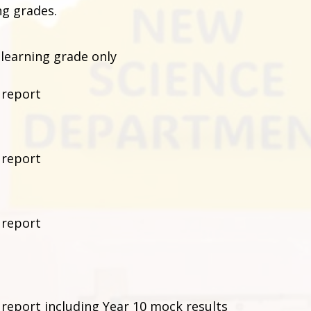
ng grades.
 learning grade only
 report
 report
 report
 report including Year 10 mock results