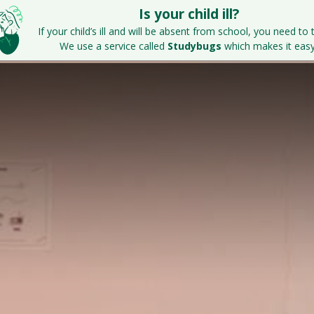
Is your child ill?
Home
Key Information
Parents & S
If your child’s ill and will be absent from school, you need to t
We use a service called
Studybugs
which makes it easy