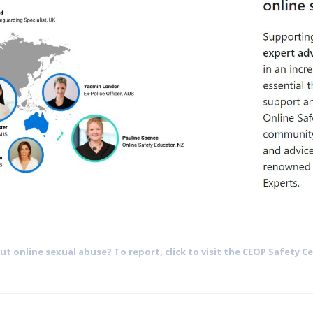
t online sexual abuse? To report, click to visit the CEOP Safety Ce