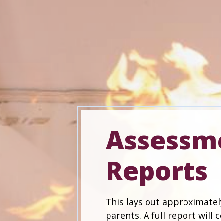
Assessm
Reports
This lays out approximatel
parents. A full report will