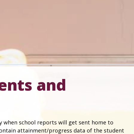
ents and
y when school reports will get sent home to
 contain attainment/progress data of the student