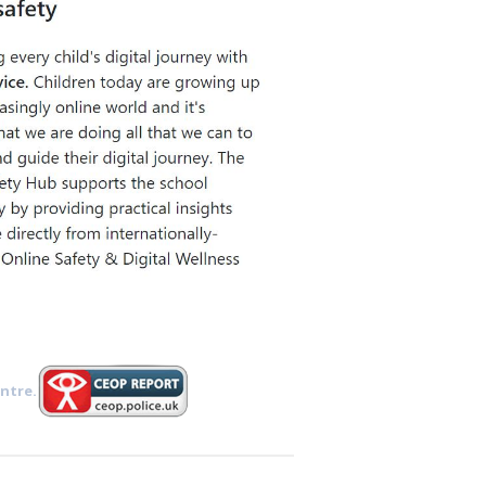
ntre.