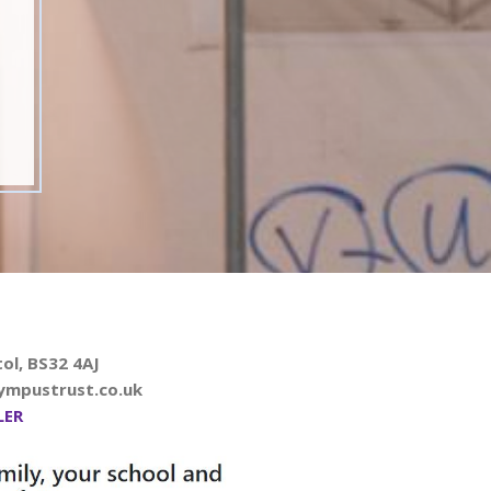
ol, BS32 4AJ
ympustrust.co.uk
LER