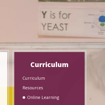
Curriculum
Curriculum
Resources
Online Learning