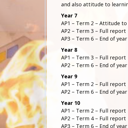
and also attitude to learni
Year 7
AP1 – Term 2 – Attitude to
AP2 – Term 3 – Full report
AP3 – Term 6 – End of year
Year 8
AP1 – Term 3 – Full report
AP2 – Term 6 – End of year
Year 9
AP1 – Term 2 – Full report
AP2 – Term 6
–
End of year
Year 10
AP1 – Term 2 – Full report
AP2 – Term 4 – Full report
AP3 – Term 6 – End of year