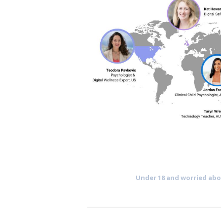
Under 18 and worried abou